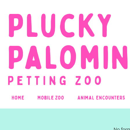
Plucky
Palomi
Petting Zoo
Home
Mobile Zoo
Animal Encounters
No form