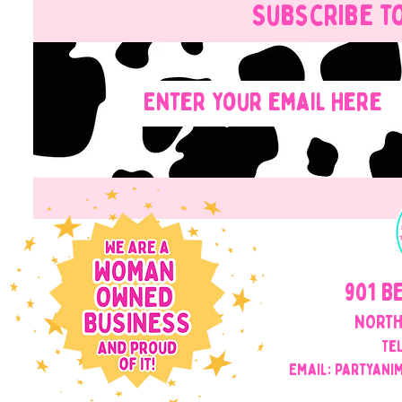
Subscribe t
901 B
NORTH
Tel
Email: Partyani