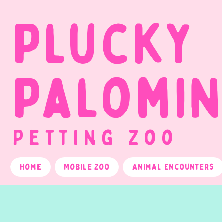
Plucky
Palomi
Petting Zoo
Home
Mobile Zoo
Animal Encounters