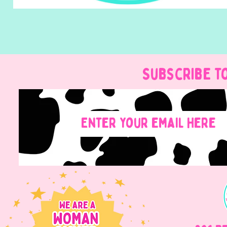
Subscribe t