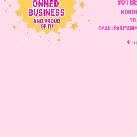
901 B
NORTH
Tel
Email: Partyani
©
2