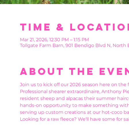
Time & Locatio
Mar 21, 2026, 12:30 PM – 1:15 PM
Tollgate Farm Barn, 901 Bendigo Blvd N, North
About the eve
Join us to kick off our 2026 season here on the f
Professional shearer extraordinaire, Anthony Pier
resident sheep and alpacas their summer haircuts
hands-on opportunity to make something with t
serving up custom creations at our hot-coco bar
Looking for a raw fleece? We'll have some for sal