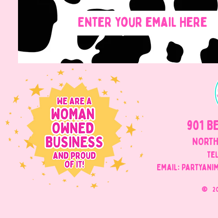
901 B
NORTH
Tel
Email: Partyani
©
2