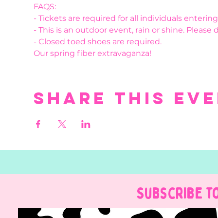
FAQS:
- Tickets are required for all individuals enteri
- This is an outdoor event, rain or shine. Please 
- Closed toed shoes are required.
Our spring fiber extravaganza!
Share this ev
Subscribe t