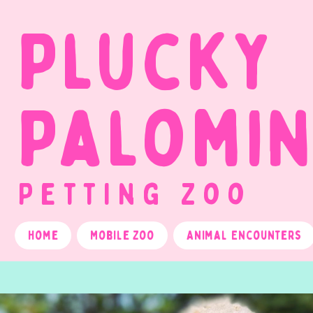
Plucky
Palomi
Petting Zoo
Home
Mobile Zoo
Animal Encounters