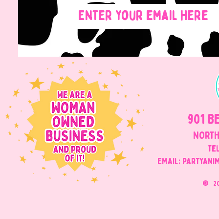
901 B
NORTH
Tel
Email: Partyani
©
2