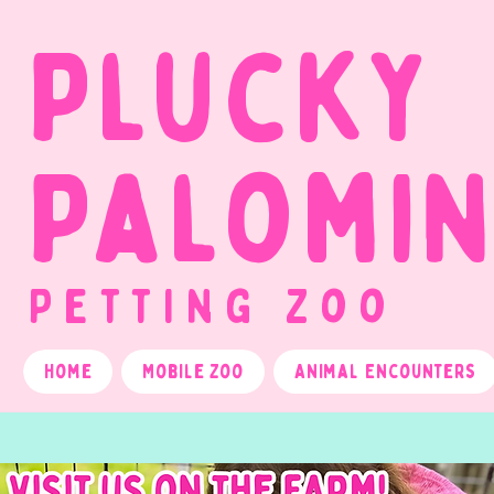
Plucky
Palomi
Petting Zoo
Home
Mobile Zoo
Animal Encounters