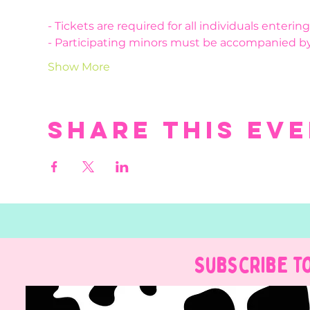
- Tickets are required for all individuals enteri
- Participating minors must be accompanied by
Show More
Share this ev
Subscribe t