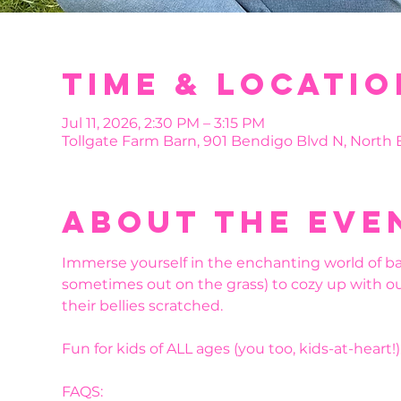
Time & Locatio
Jul 11, 2026, 2:30 PM – 3:15 PM
Tollgate Farm Barn, 901 Bendigo Blvd N, North
About the eve
Immerse yourself in the enchanting world of bab
sometimes out on the grass) to cozy up with ou
their bellies scratched.
Fun for kids of ALL ages (you too, kids-at-heart!).
FAQS: