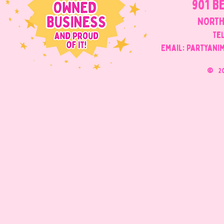
901 B
NORTH
Tel
Email: Partyani
©
2