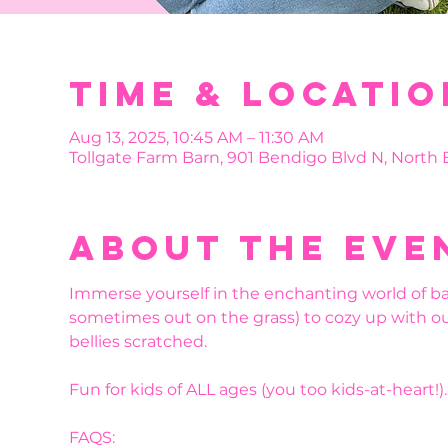
Time & Locatio
Aug 13, 2025, 10:45 AM – 11:30 AM
Tollgate Farm Barn, 901 Bendigo Blvd N, North
About the eve
Immerse yourself in the enchanting world of bab
sometimes out on the grass) to cozy up with our
bellies scratched.
Fun for kids of ALL ages (you too kids-at-heart!
FAQS: