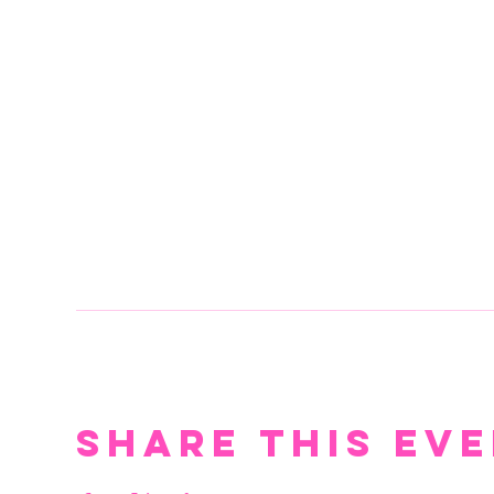
Share this ev