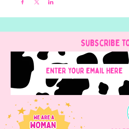
Subscribe t