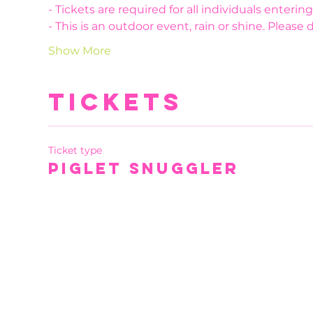
- Tickets are required for all individuals enteri
- This is an outdoor event, rain or shine. Please 
Show More
Tickets
Ticket type
Piglet Snuggler