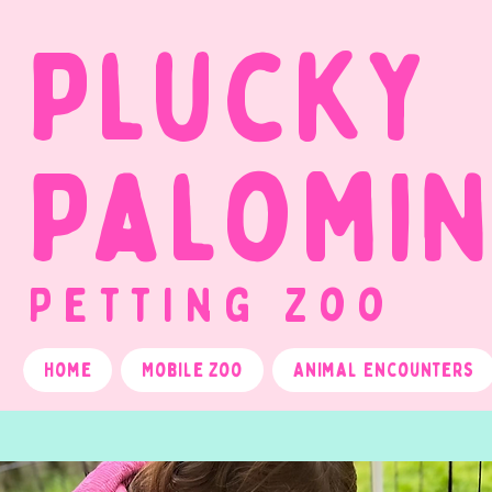
Plucky
Palomi
Petting Zoo
Home
Mobile Zoo
Animal Encounters