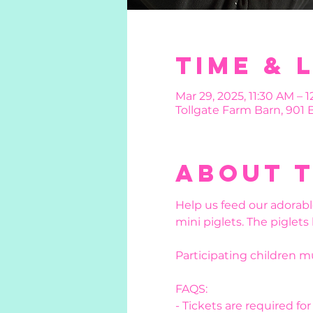
Time & 
Mar 29, 2025, 11:30 AM – 1
Tollgate Farm Barn, 901
About 
Help us feed our adorabl
mini piglets. The piglets
Participating children 
FAQS:
- Tickets are required fo