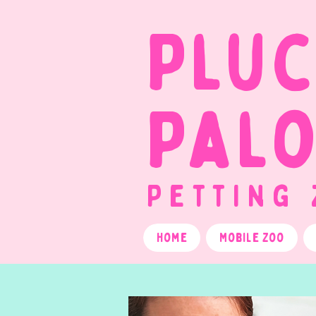
Plu
Pal
Petting
Home
Mobile Zoo