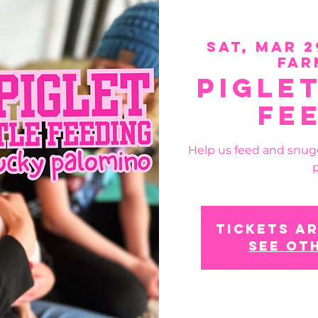
Sat, Mar 2
Far
Pigle
Fe
Help us feed and snug
p
Tickets ar
See ot