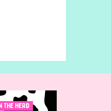
n The Herd