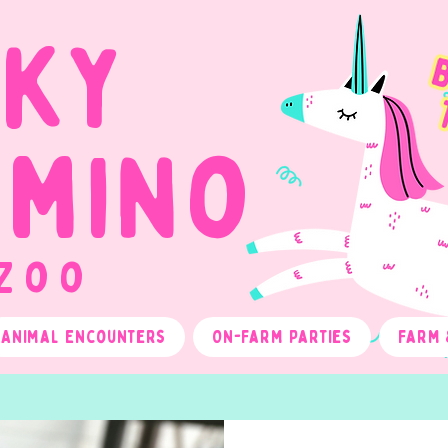
cky
omino
 Zoo
Animal Encounters
On-Farm Parties
Farm 