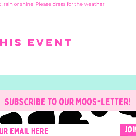
, rain or shine. Please dress for the weather.
his event
Subscribe to our Moos-Letter!
Joi