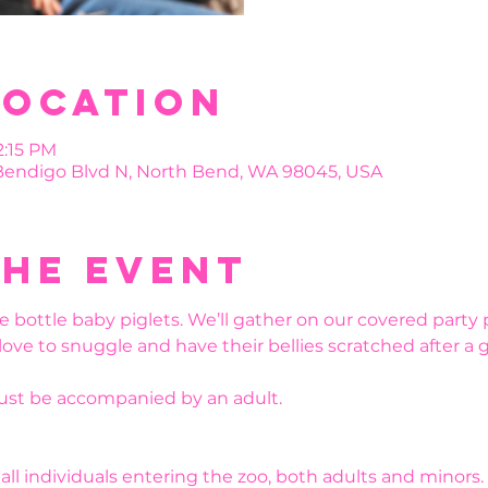
Location
2:15 PM
 Bendigo Blvd N, North Bend, WA 98045, USA
the event
e bottle baby piglets. We’ll gather on our covered party 
 love to snuggle and have their bellies scratched after a 
must be accompanied by an adult.
r all individuals entering the zoo, both adults and minors.