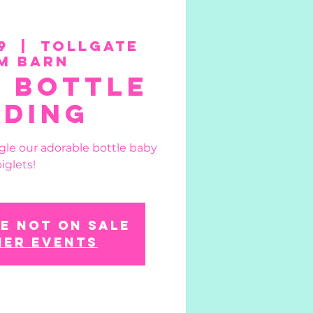
9
  |  
Tollgate
m Barn
t Bottle
eding
gle our adorable bottle baby
iglets!
e not on sale
her events