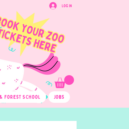
Log In
& Forest School
Jobs