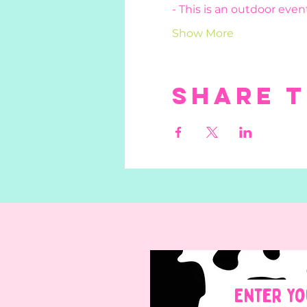
- This is an outdoor event
Show More
Share t