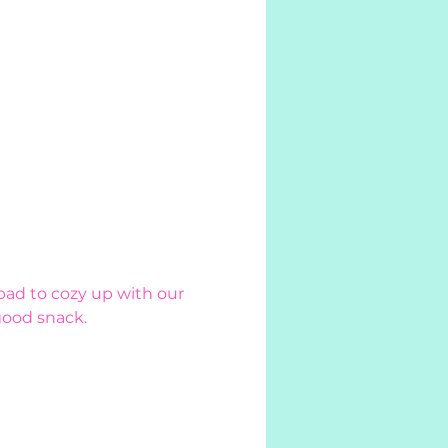
pad to cozy up with our 
good snack. 