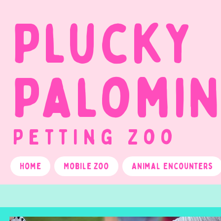
Plucky
Palomi
Petting Zoo
Home
Mobile Zoo
Animal Encounters