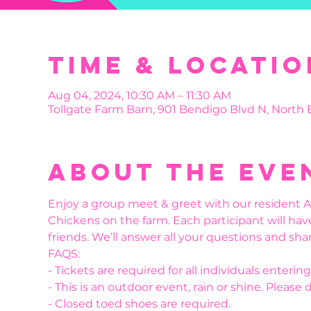
Time & Locatio
Aug 04, 2024, 10:30 AM – 11:30 AM
Tollgate Farm Barn, 901 Bendigo Blvd N, North
About the eve
Enjoy a group meet & greet with our resident Al
Chickens on the farm. Each participant will hav
friends. We’ll answer all your questions and shar
FAQS:
- Tickets are required for all individuals enteri
- This is an outdoor event, rain or shine. Please 
- Closed toed shoes are required.