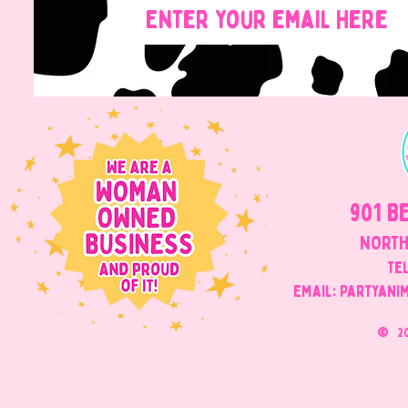
901 B
NORTH
Tel
Email: Partyani
©
2