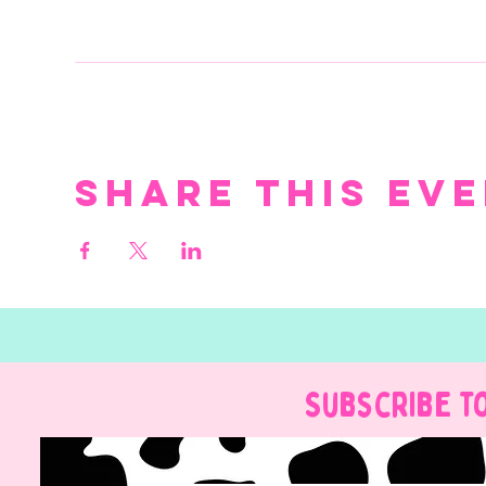
Share this ev
Subscribe t