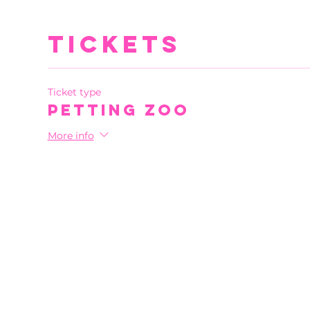
Tickets
Ticket type
Petting Zoo
More info