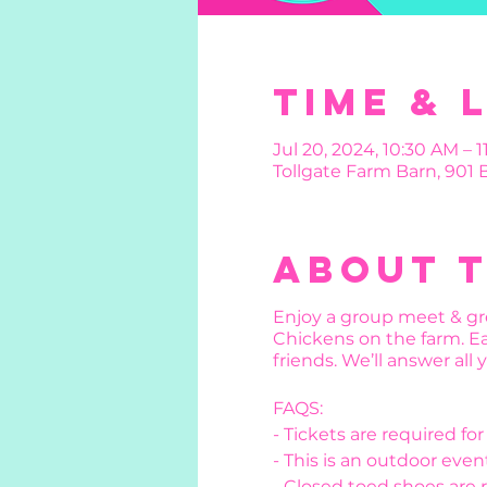
Time & 
Jul 20, 2024, 10:30 AM – 
Tollgate Farm Barn, 901
About 
Enjoy a group meet & gre
Chickens on the farm. Ea
friends. We’ll answer all
FAQS:
- Tickets are required fo
- This is an outdoor event
- Closed toed shoes are 