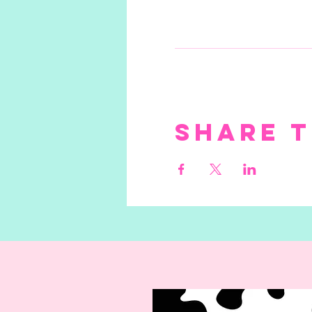
Share t