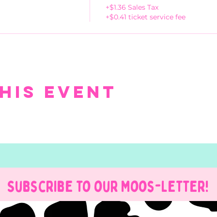
+$1.36 Sales Tax
+$0.41 ticket service fee
his event
Subscribe to our Moos-Letter!