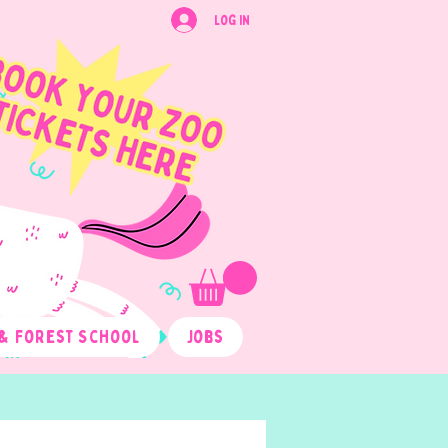
Log In
& Forest School
Jobs