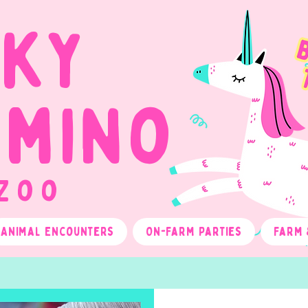
cky
omino
 Zoo
Animal Encounters
On-Farm Parties
Farm 