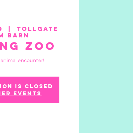
0
  |  
Tollgate
m Barn
ing Zoo
n animal encounter!
ion is closed
her events