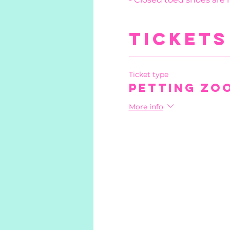
Tickets
Ticket type
Petting Zo
More info