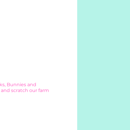
cks, Bunnies and
 and scratch our farm