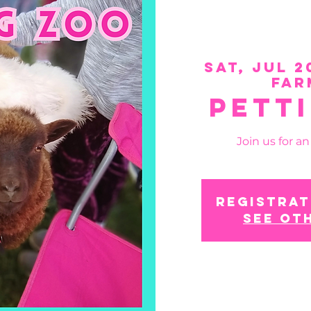
Sat, Jul 2
Far
Pett
Join us for a
Registrat
See ot