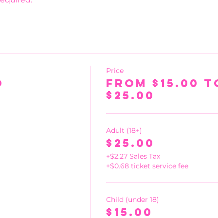
Price
o
From $15.00 t
$25.00
Adult (18+)
$25.00
+$2.27 Sales Tax
+$0.68 ticket service fee
Child (under 18)
$15.00