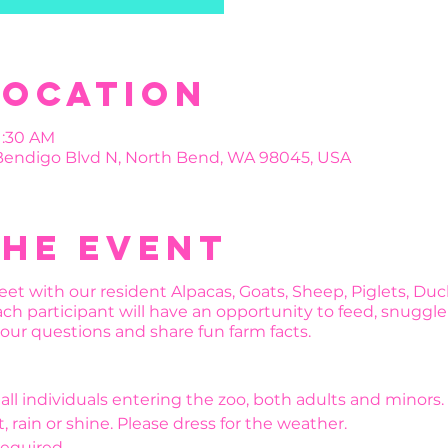
Location
11:30 AM
 Bendigo Blvd N, North Bend, WA 98045, USA
the event
et with our resident Alpacas, Goats, Sheep, Piglets, Du
ch participant will have an opportunity to feed, snuggle
 your questions and share fun farm facts.
r all individuals entering the zoo, both adults and minors.
, rain or shine. Please dress for the weather.
required.