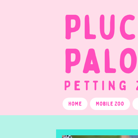
Plu
Pal
Petting
Home
Mobile Zoo