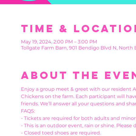
Time & Locatio
May 19, 2024, 2:00 PM – 3:00 PM
Tollgate Farm Barn, 901 Bendigo Blvd N, North
About the eve
Enjoy a group meet & greet with our resident Al
Chickens on the farm. Each participant will hav
friends. We’ll answer all your questions and shar
FAQS:
- Tickets are required for both adults and minor
- This is an outdoor event, rain or shine. Please 
- Closed toed shoes are required.