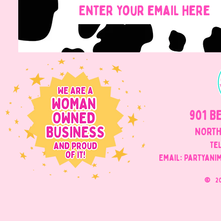
901 B
NORTH
Tel
Email: Partyani
©
2