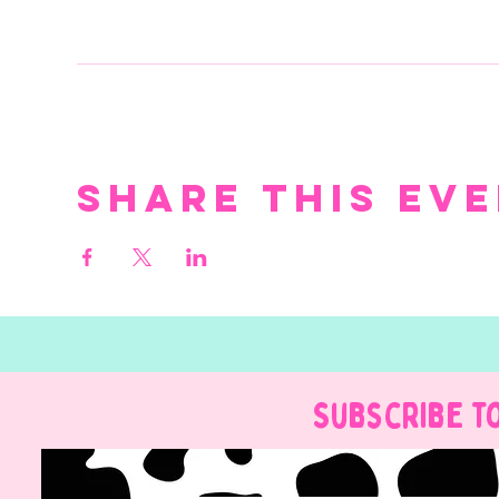
Share this ev
Subscribe t