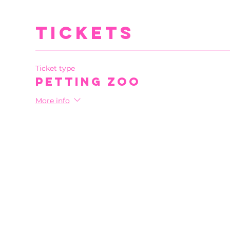
Tickets
Ticket type
Petting Zoo
More info