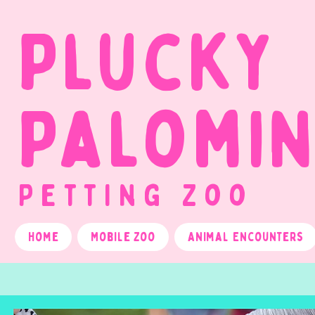
Plucky
Palomi
Petting Zoo
Home
Mobile Zoo
Animal Encounters