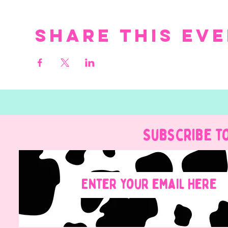
Share this ev
Subscribe t