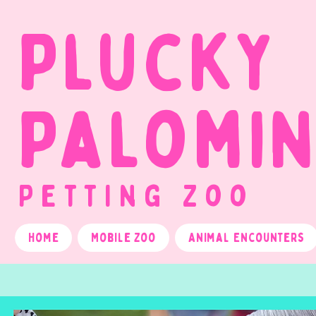
Plucky
Palomi
Petting Zoo
Home
Mobile Zoo
Animal Encounters