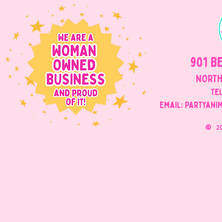
901 B
NORTH
Tel
Email: Partyani
©
2