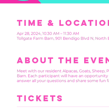
Time & Locatio
Apr 28, 2024, 10:30 AM – 11:30 AM
Tollgate Farm Barn, 901 Bendigo Blvd N, North
About the eve
Meet with our resident Alpacas, Goats, Sheep, 
Barn. Each participant will have an opportunity 
answer all your questions and share some fun fa
Tickets