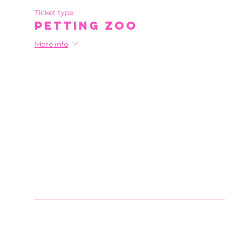
Ticket type
Petting Zoo
More info