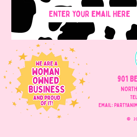
901 B
NORTH
Tel
Email: Partyani
©
2