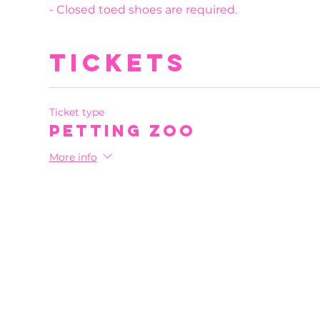
- Closed toed shoes are required.
Tickets
Ticket type
Petting Zoo
More info