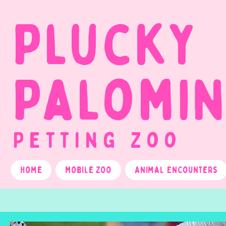
Plucky
Palomi
Petting Zoo
Home
Mobile Zoo
Animal Encounters