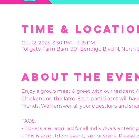
Time & Locatio
Oct 12, 2025, 3:30 PM – 4:15 PM
Tollgate Farm Barn, 901 Bendigo Blvd N, North
About the eve
Enjoy a group meet & greet with our resident Al
Chickens on the farm. Each participant will hav
friends. We’ll answer all your questions and shar
FAQS:
- Tickets are required for all individuals enteri
- This is an outdoor event, rain or shine. Please 