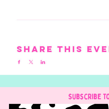
Share this ev
Subscribe t