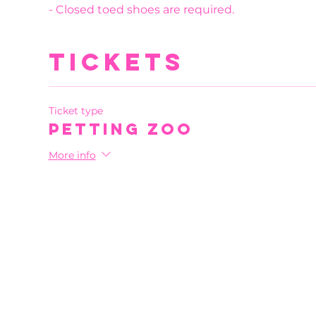
- Closed toed shoes are required.
Tickets
Ticket type
Petting Zoo
More info