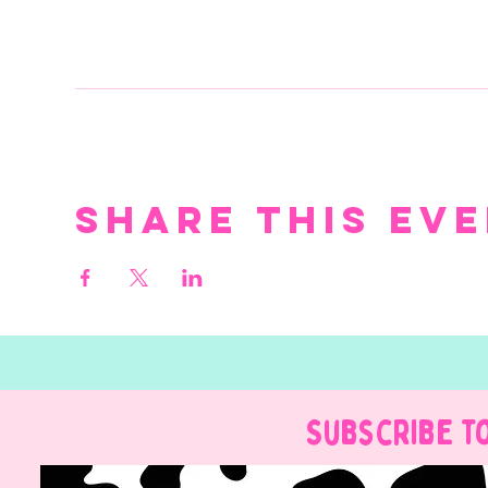
Share this ev
Subscribe t