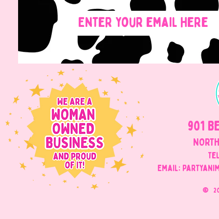
901 B
NORTH
Tel
Email: Partyani
©
2