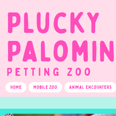
Plucky
Palomi
Petting Zoo
Home
Mobile Zoo
Animal Encounters