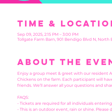
Time & Locatio
Sep 09, 2025, 2:15 PM – 3:00 PM
Tollgate Farm Barn, 901 Bendigo Blvd N, North
About the eve
Enjoy a group meet & greet with our resident Al
Chickens on the farm. Each participant will hav
friends. We’ll answer all your questions and shar
FAQS:
- Tickets are required for all individuals enteri
- This is an outdoor event, rain or shine. Please 