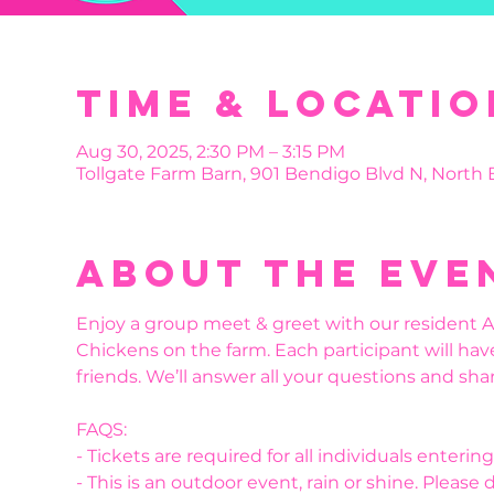
Time & Locatio
Aug 30, 2025, 2:30 PM – 3:15 PM
Tollgate Farm Barn, 901 Bendigo Blvd N, North
About the eve
Enjoy a group meet & greet with our resident Al
Chickens on the farm. Each participant will hav
friends. We’ll answer all your questions and shar
FAQS:
- Tickets are required for all individuals enteri
- This is an outdoor event, rain or shine. Please 