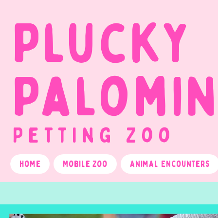
Plucky
Palomi
Petting Zoo
Home
Mobile Zoo
Animal Encounters