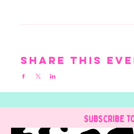
Share this ev
Subscribe t