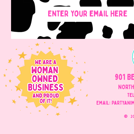
901 B
NORTH
Tel
Email: Partyani
©
2