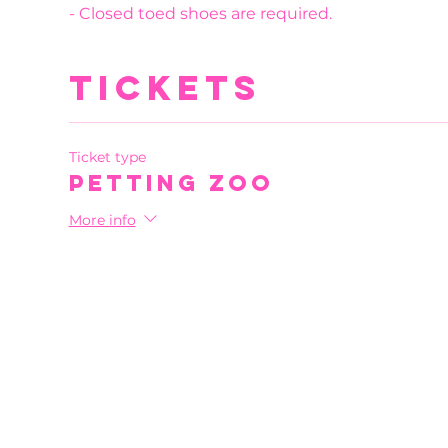
- Closed toed shoes are required.
Tickets
Ticket type
Petting Zoo
More info