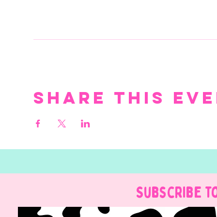
Share this ev
Subscribe t