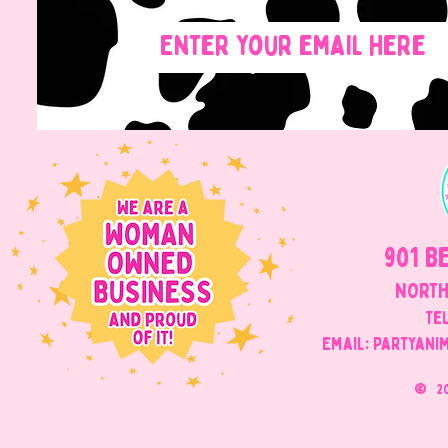
901 B
NORTH
Tel
Email: Partyani
©
2