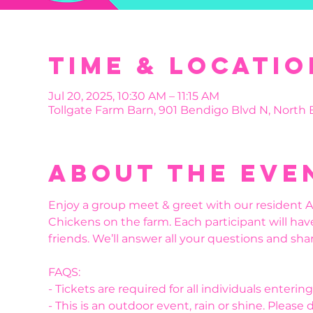
Time & Locatio
Jul 20, 2025, 10:30 AM – 11:15 AM
Tollgate Farm Barn, 901 Bendigo Blvd N, North
About the eve
Enjoy a group meet & greet with our resident Al
Chickens on the farm. Each participant will hav
friends. We’ll answer all your questions and shar
FAQS:
- Tickets are required for all individuals enteri
- This is an outdoor event, rain or shine. Please 