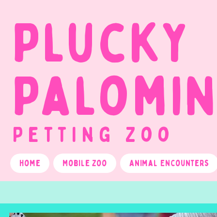
Plucky
Palomi
Petting Zoo
Home
Mobile Zoo
Animal Encounters