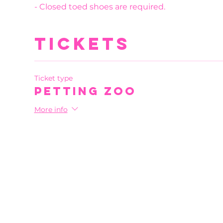
- Closed toed shoes are required.
Tickets
Ticket type
Petting Zoo
More info