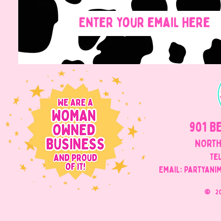
901 B
NORTH
Tel
Email: Partyani
©
2