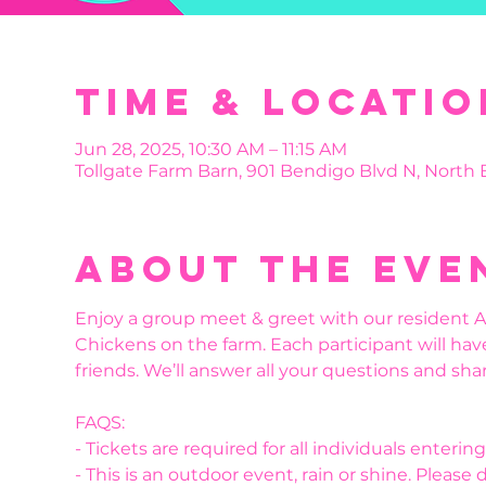
Time & Locatio
Jun 28, 2025, 10:30 AM – 11:15 AM
Tollgate Farm Barn, 901 Bendigo Blvd N, North
About the eve
Enjoy a group meet & greet with our resident Al
Chickens on the farm. Each participant will hav
friends. We’ll answer all your questions and shar
FAQS:
- Tickets are required for all individuals enteri
- This is an outdoor event, rain or shine. Please 