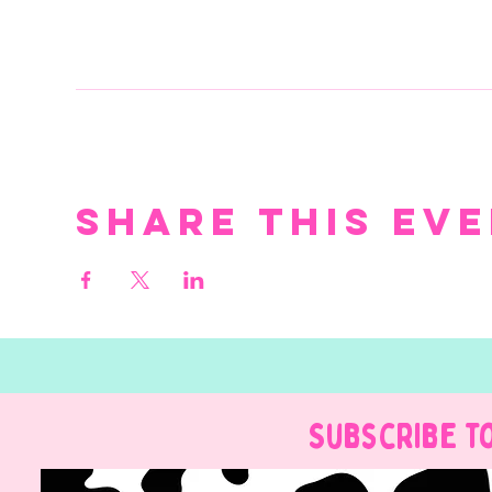
Share this ev
Subscribe t