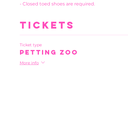
- Closed toed shoes are required.
Tickets
Ticket type
Petting Zoo
More info