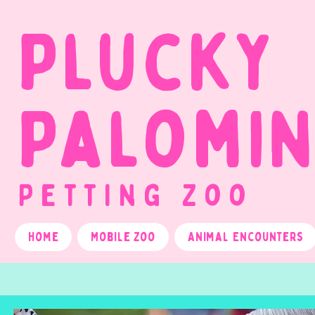
Plucky
Palomi
Petting Zoo
Home
Mobile Zoo
Animal Encounters