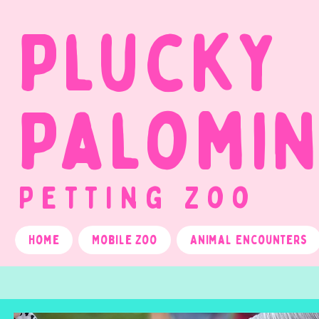
Plucky
Palomi
Petting Zoo
Home
Mobile Zoo
Animal Encounters