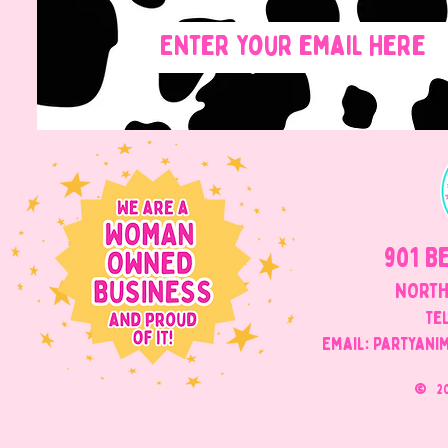
901 B
NORTH
Tel
Email: Partyani
©
2