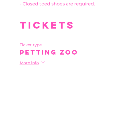
- Closed toed shoes are required.
Tickets
Ticket type
Petting Zoo
More info