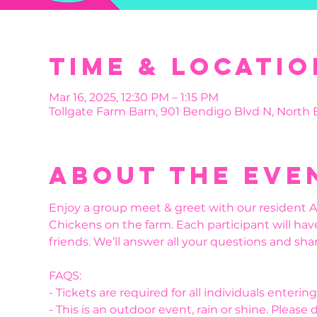
Time & Locatio
Mar 16, 2025, 12:30 PM – 1:15 PM
Tollgate Farm Barn, 901 Bendigo Blvd N, North
About the eve
Enjoy a group meet & greet with our resident Al
Chickens on the farm. Each participant will hav
friends. We’ll answer all your questions and shar
FAQS:
- Tickets are required for all individuals enteri
- This is an outdoor event, rain or shine. Please 