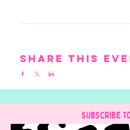
Share this ev
Subscribe t