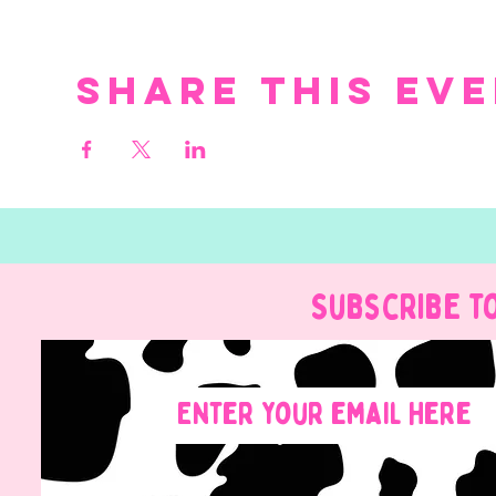
Share this ev
Subscribe t