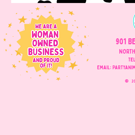
901 B
NORTH
Tel
Email: Partyani
©
2