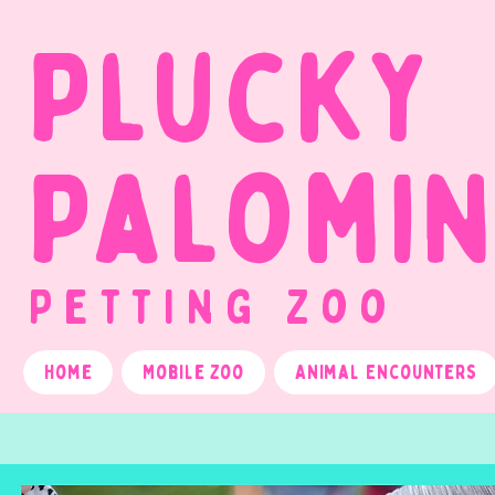
Plucky
Palomi
Petting Zoo
Home
Mobile Zoo
Animal Encounters