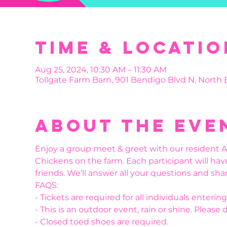
Time & Locatio
Aug 25, 2024, 10:30 AM – 11:30 AM
Tollgate Farm Barn, 901 Bendigo Blvd N, North
About the eve
Enjoy a group meet & greet with our resident Al
Chickens on the farm. Each participant will hav
friends. We’ll answer all your questions and shar
FAQS:
- Tickets are required for all individuals enteri
- This is an outdoor event, rain or shine. Please 
- Closed toed shoes are required.