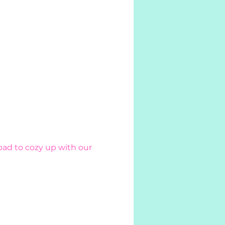
pad to cozy up with our 