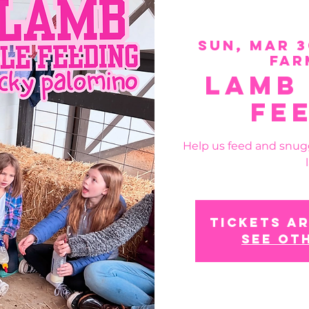
Sun, Mar 3
Far
Lamb
Fe
Help us feed and snug
Tickets ar
See ot