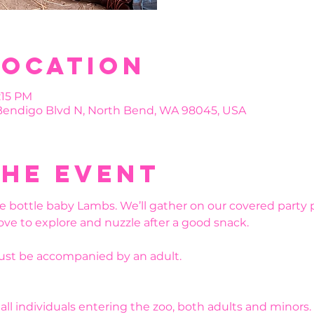
Location
:15 PM
 Bendigo Blvd N, North Bend, WA 98045, USA
the event
e bottle baby Lambs. We’ll gather on our covered party 
ove to explore and nuzzle after a good snack. 
must be accompanied by an adult.
r all individuals entering the zoo, both adults and minors.