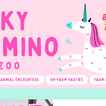
cky
omino
 Zoo
Animal Encounters
On-Farm Parties
Farm 