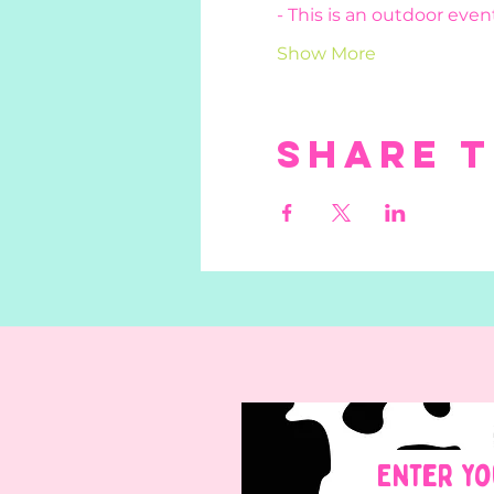
- This is an outdoor event
Show More
Share t