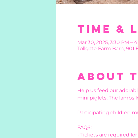
Time & 
Mar 30, 2025, 3:30 PM – 4
Tollgate Farm Barn, 901
About 
Help us feed our adorabl
mini piglets. The lambs l
Participating children 
FAQS:
- Tickets are required fo