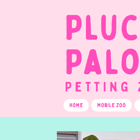
Plu
Pal
Petting
Home
Mobile Zoo