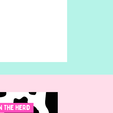
n The Herd