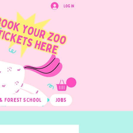
Log In
& Forest School
Jobs