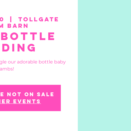
0
  |  
Tollgate
m Barn
 Bottle
eding
gle our adorable bottle baby
lambs!
e not on sale
her events