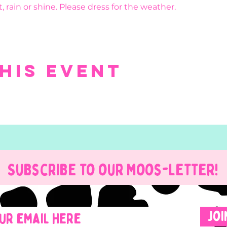
, rain or shine. Please dress for the weather.
his event
Subscribe to our Moos-Letter!
Joi