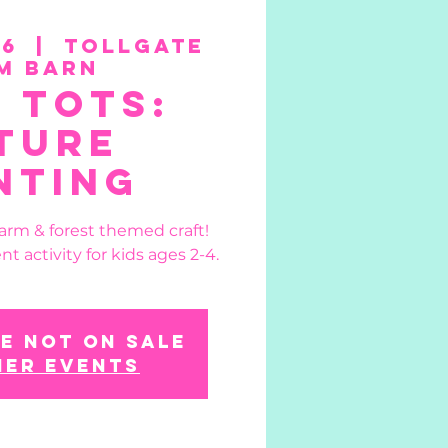
26
  |  
Tollgate
m Barn
 Tots:
ture
nting
farm & forest themed craft!
nt activity for kids ages 2-4.
e not on sale
her events