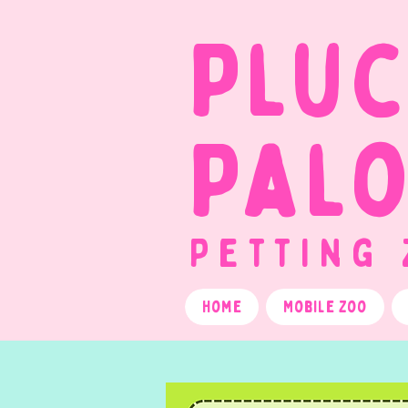
Plu
Pal
Petting
Home
Mobile Zoo