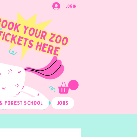
Log In
& Forest School
Jobs