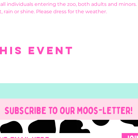
r all individuals entering the zoo, both adults and minors.
, rain or shine. Please dress for the weather.
his event
Subscribe to our Moos-Letter!