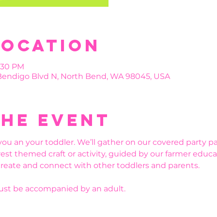
Location
4:30 PM
 Bendigo Blvd N, North Bend, WA 98045, USA
the event
you an your toddler. We’ll gather on our covered party pa
est themed craft or activity, guided by our farmer educat
create and connect with other toddlers and parents. 
must be accompanied by an adult.