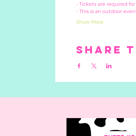
- Tickets are required fo
- This is an outdoor event
Show More
Share t