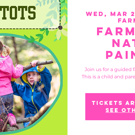
Wed, Mar 
Far
Farm
Na
Pai
Join us for a guided 
This is a child and pare
Tickets ar
See ot