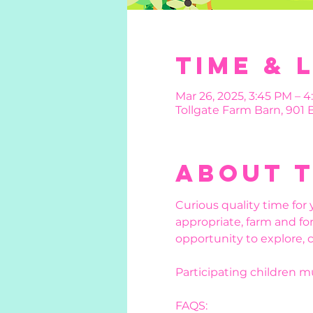
Time & 
Mar 26, 2025, 3:45 PM – 
Tollgate Farm Barn, 901
About 
Curious quality time for 
appropriate, farm and for
opportunity to explore, 
Participating children 
FAQS: