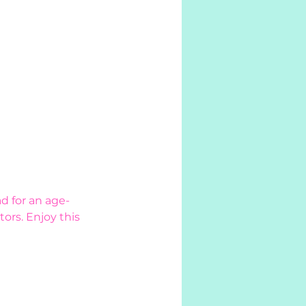
d for an age-
ors. Enjoy this 