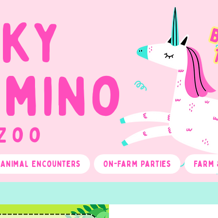
cky
omino
 Zoo
Animal Encounters
On-Farm Parties
Farm 