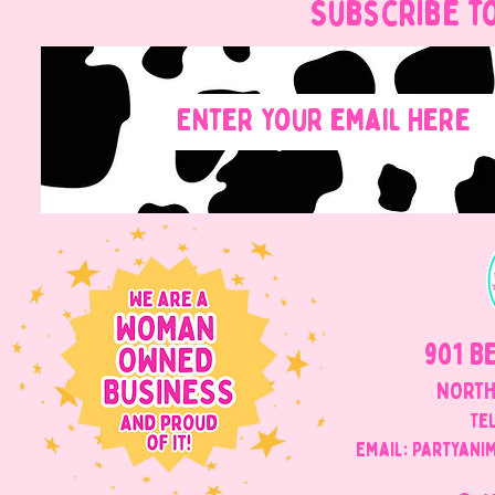
Subscribe t
901 B
NORTH
Tel
Email: Partyani