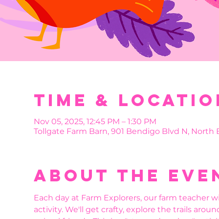
Time & Locatio
Nov 05, 2025, 12:45 PM – 1:30 PM
Tollgate Farm Barn, 901 Bendigo Blvd N, North
About the eve
Each day at Farm Explorers, our farm teacher wi
activity. We'll get crafty, explore the trails aro