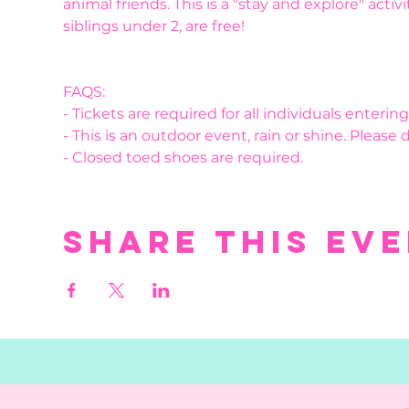
animal friends. This is a "stay and explore" activ
siblings under 2, are free! 
FAQS:
- Tickets are required for all individuals enteri
- This is an outdoor event, rain or shine. Please 
- Closed toed shoes are required.
Share this ev