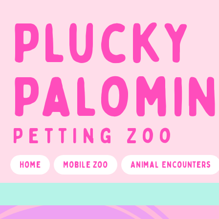
Plucky
Palomi
Petting Zoo
Home
Mobile Zoo
Animal Encounters