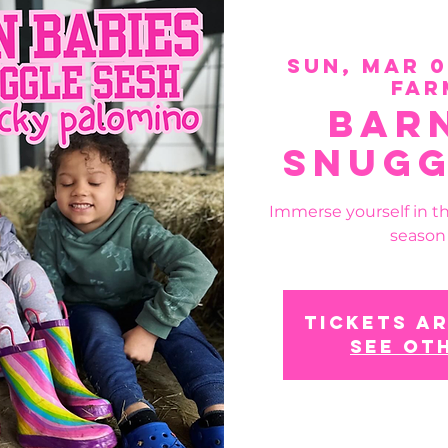
Sun, Mar 
Far
Bar
Snugg
Immerse yourself in t
season
Tickets ar
See ot