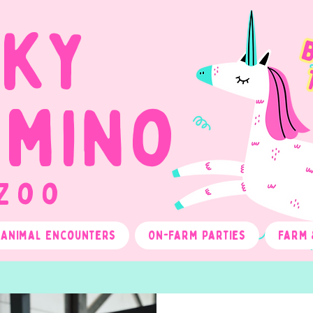
cky
omino
 Zoo
Animal Encounters
On-Farm Parties
Farm 