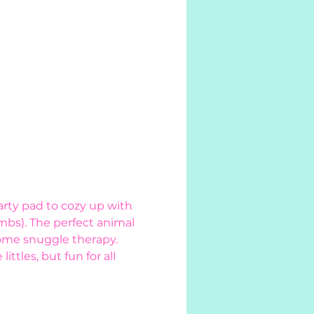
rty pad to cozy up with 
mbs). The perfect animal 
ome snuggle therapy. 
tles, but fun for all 