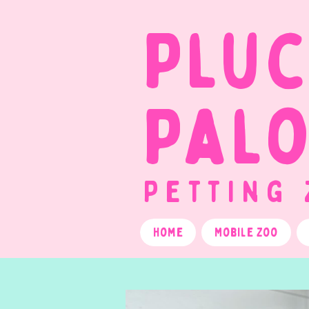
Plu
Pal
Petting
Home
Mobile Zoo