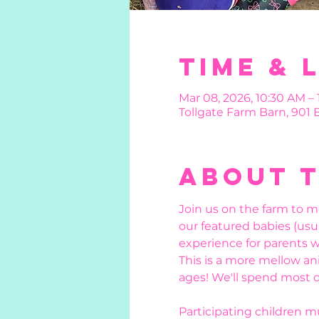
Time & 
Mar 08, 2026, 10:30 AM – 
Tollgate Farm Barn, 901
About 
Join us on the farm to m
our featured babies (usu
experience for parents w
This is a more mellow ani
ages! We'll spend most o
Participating children 