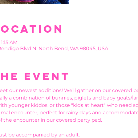
Location
11:15 AM
 Bendigo Blvd N, North Bend, WA 98045, USA
the event
eet our newest additions! We’ll gather on our covered pa
ally a combination of bunnies, piglets and baby goats/la
ith younger kiddos, or those "kids at heart" who need s
mal encounter, perfect for rainy days and accommodate lit
f the encounter in our covered party pad. 
must be accompanied by an adult.