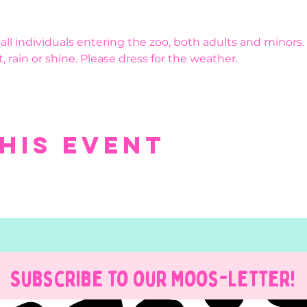
r all individuals entering the zoo, both adults and minors.
, rain or shine. Please dress for the weather.
his event
Subscribe to our Moos-Letter!