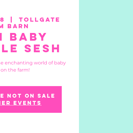
08
  |  
Tollgate
m Barn
n Baby
le Sesh
he enchanting world of baby
 on the farm!
e not on sale
her events