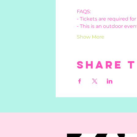
FAQS:
- Tickets are required fo
- This is an outdoor event
Show More
Share t