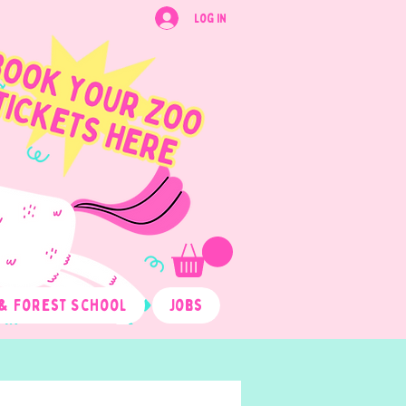
Log In
& Forest School
Jobs