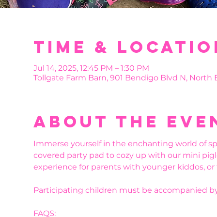
Time & Locatio
Jul 14, 2025, 12:45 PM – 1:30 PM
Tollgate Farm Barn, 901 Bendigo Blvd N, North
About the eve
Immerse yourself in the enchanting world of sp
covered party pad to cozy up with our mini pigl
experience for parents with younger kiddos, or
Participating children must be accompanied by
FAQS: