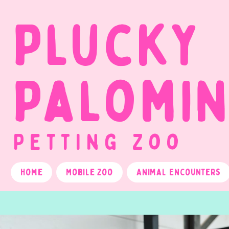
Plucky
Palomi
Petting Zoo
Home
Mobile Zoo
Animal Encounters