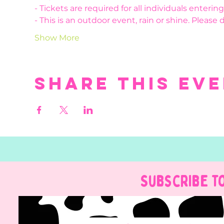
- Tickets are required for all individuals enteri
- This is an outdoor event, rain or shine. Please 
Show More
Share this ev
Subscribe t