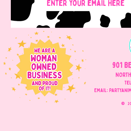
901 B
NORTH
Tel
Email: Partyani
©
2