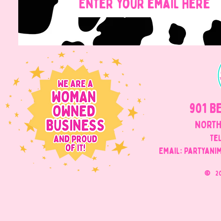
901 B
NORTH
Tel
Email: Partyani
©
2