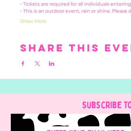
- Tickets are required for all individuals enteri
- This is an outdoor event, rain or shine. Please 
Show More
Share this ev
Subscribe t