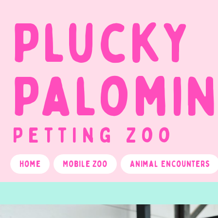
Plucky
Palomi
Petting Zoo
Home
Mobile Zoo
Animal Encounters