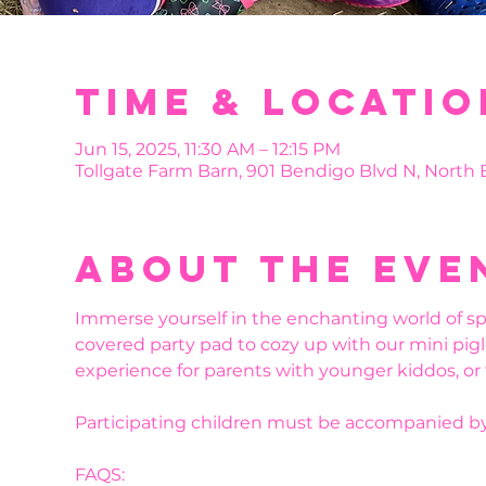
Time & Locatio
Jun 15, 2025, 11:30 AM – 12:15 PM
Tollgate Farm Barn, 901 Bendigo Blvd N, North
About the eve
Immerse yourself in the enchanting world of sp
covered party pad to cozy up with our mini pigl
experience for parents with younger kiddos, or
Participating children must be accompanied by
FAQS: