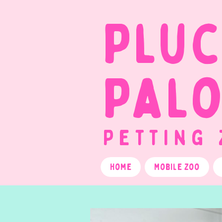
Plu
Pal
Petting
Home
Mobile Zoo