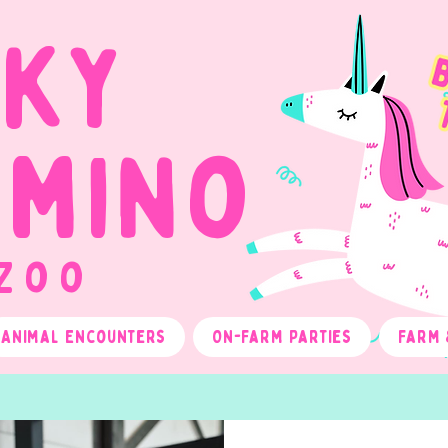
cky
omino
 Zoo
Animal Encounters
On-Farm Parties
Farm 