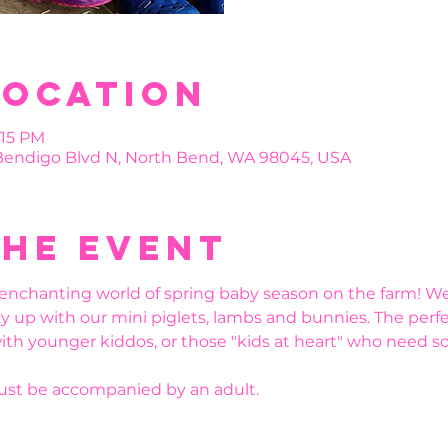
Location
:15 PM
 Bendigo Blvd N, North Bend, WA 98045, USA
the event
enchanting world of spring baby season on the farm! We’
y up with our mini piglets, lambs and bunnies. The perfe
ith younger kiddos, or those "kids at heart" who need s
must be accompanied by an adult.