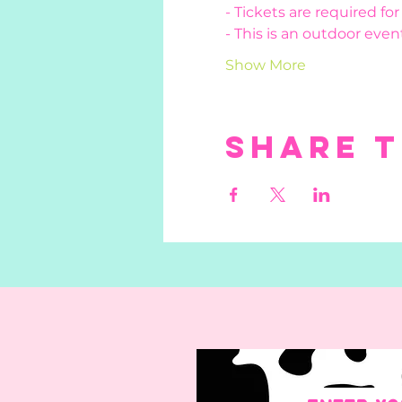
- Tickets are required fo
- This is an outdoor event
Show More
Share t