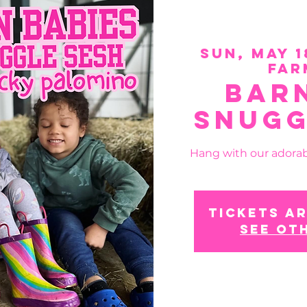
Sun, May 1
Far
Bar
Snugg
Hang with our adorab
Tickets ar
See ot