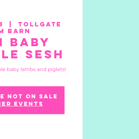
8
  |  
Tollgate
m Barn
n Baby
le Sesh
le baby lambs and piglets!
e not on sale
her events