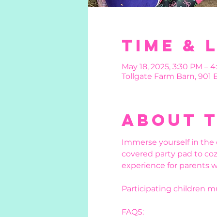
Time & 
May 18, 2025, 3:30 PM – 4
Tollgate Farm Barn, 901
About 
Immerse yourself in the 
covered party pad to coz
experience for parents w
Participating children 
FAQS: