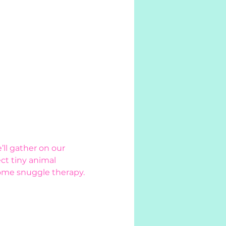
ll gather on our 
ct tiny animal 
ome snuggle therapy. 