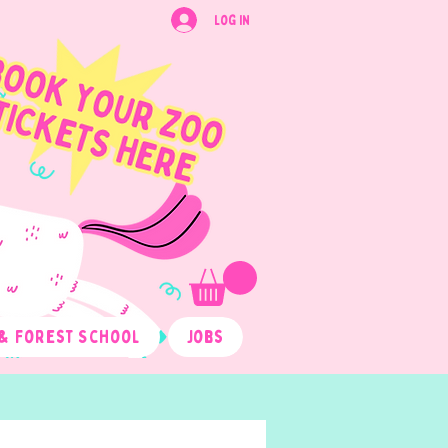
Log In
& Forest School
Jobs