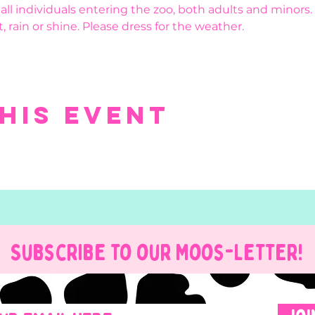
r all individuals entering the zoo, both adults and minors.
, rain or shine. Please dress for the weather.
his event
Subscribe to our Moos-Letter!