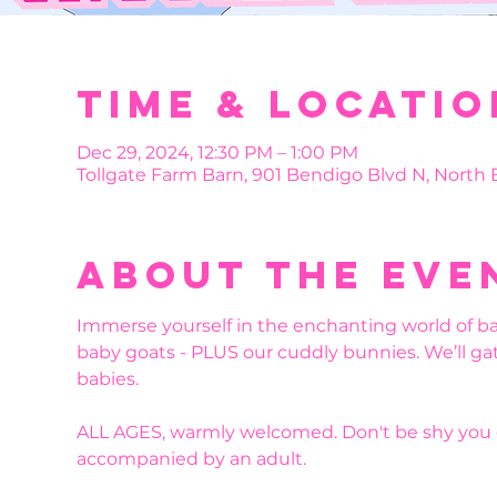
Time & Locatio
Dec 29, 2024, 12:30 PM – 1:00 PM
Tollgate Farm Barn, 901 Bendigo Blvd N, North
About the eve
Immerse yourself in the enchanting world of b
baby goats - PLUS our cuddly bunnies. We’ll ga
babies. 
ALL AGES, warmly welcomed. Don't be shy you g
accompanied by an adult.