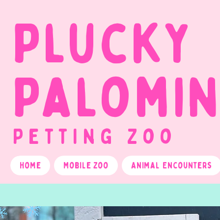
Plucky
Palomi
Petting Zoo
Home
Mobile Zoo
Animal Encounters