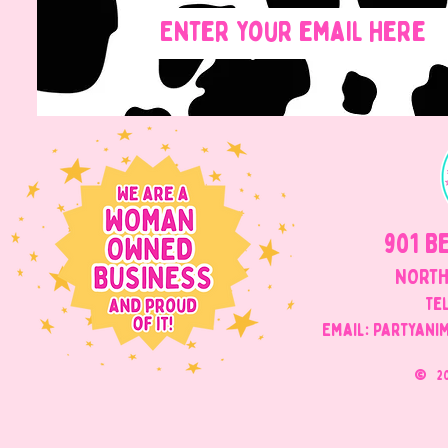
901 B
NORTH
Tel
Email: Partyani
©
2