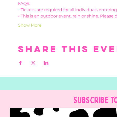
FAQS:
- Tickets are required for all individuals enteri
- This is an outdoor event, rain or shine. Please 
Show More
Share this ev
Subscribe t