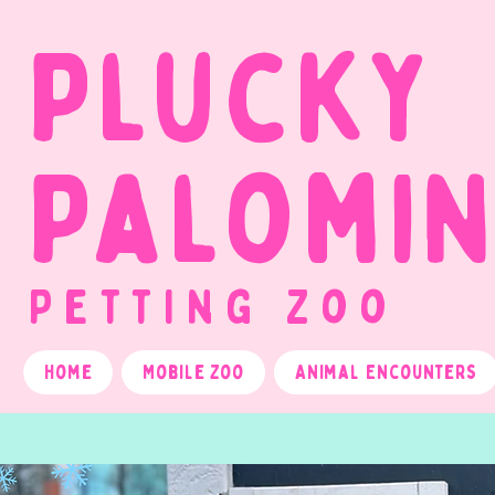
Plucky
Palomi
Petting Zoo
Home
Mobile Zoo
Animal Encounters