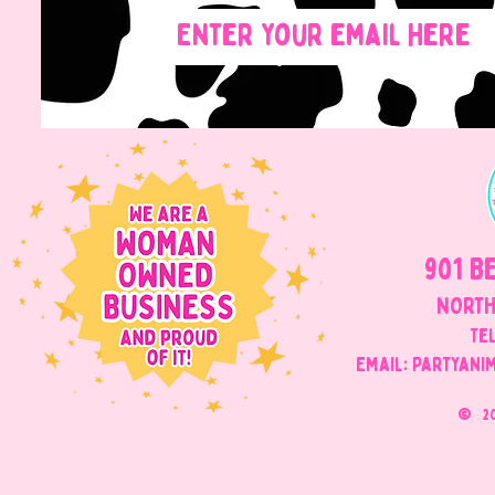
901 B
NORTH
Tel
Email: Partyani
©
2