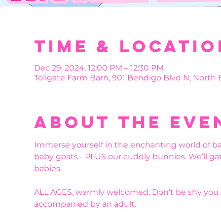
Time & Locatio
Dec 29, 2024, 12:00 PM – 12:30 PM
Tollgate Farm Barn, 901 Bendigo Blvd N, North
About the eve
Immerse yourself in the enchanting world of b
baby goats - PLUS our cuddly bunnies. We’ll ga
babies. 
ALL AGES, warmly welcomed. Don't be shy you g
accompanied by an adult.