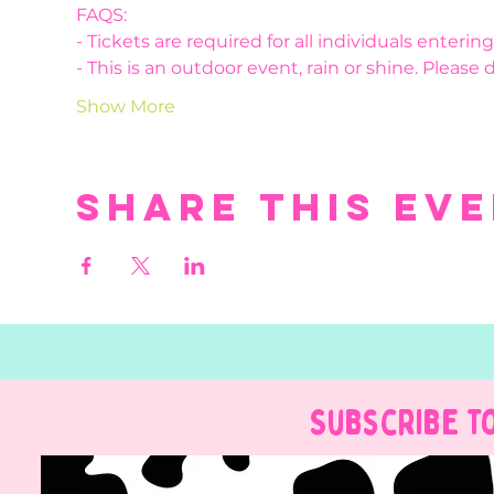
FAQS:
- Tickets are required for all individuals enteri
- This is an outdoor event, rain or shine. Please 
Show More
Share this ev
Subscribe t