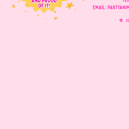
Tel
Email: Partyani
©
2