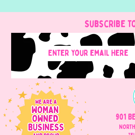
Subscribe t
901 B
NORTH