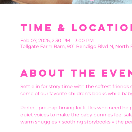
Time & Locatio
Feb 07, 2026, 2:30 PM – 3:00 PM
Tollgate Farm Barn, 901 Bendigo Blvd N, North
About the eve
Settle in for story time with the softest friends
some of our favorite children's books while bab
Perfect pre-nap timing for littles who need he
quiet voices to make the baby bunnies feel safe
warm snuggles + soothing storybooks = the perfe