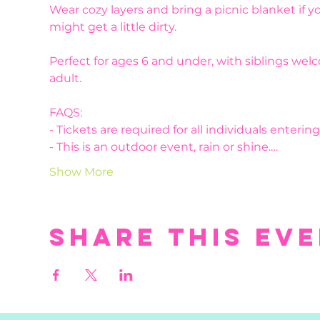
Wear cozy layers and bring a picnic blanket if you
might get a little dirty. 
Perfect for ages 6 and under, with siblings we
adult.
FAQS:
- Tickets are required for all individuals enteri
- This is an outdoor event, rain or shine.…
Show More
Share this ev