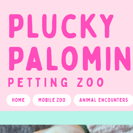
Plucky
Palomi
Petting Zoo
Home
Mobile Zoo
Animal Encounters