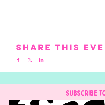
Share this ev
Subscribe t