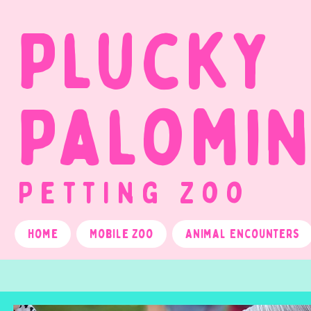
Plucky
Palomi
Petting Zoo
Home
Mobile Zoo
Animal Encounters