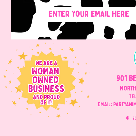
901 B
NORTH
Tel
Email: Partyani
©
2