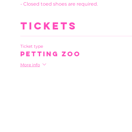
- Closed toed shoes are required.
Tickets
Ticket type
Petting Zoo
More info