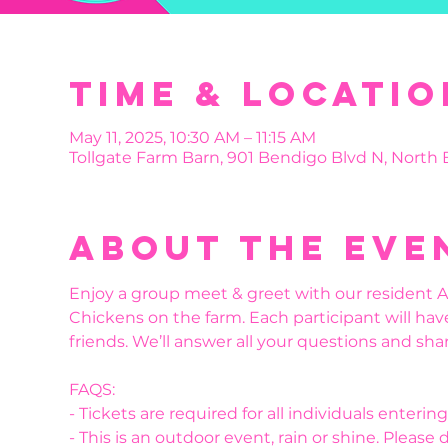
Time & Locatio
May 11, 2025, 10:30 AM – 11:15 AM
Tollgate Farm Barn, 901 Bendigo Blvd N, North
About the eve
Enjoy a group meet & greet with our resident Al
Chickens on the farm. Each participant will hav
friends. We’ll answer all your questions and shar
FAQS:
- Tickets are required for all individuals enteri
- This is an outdoor event, rain or shine. Please 