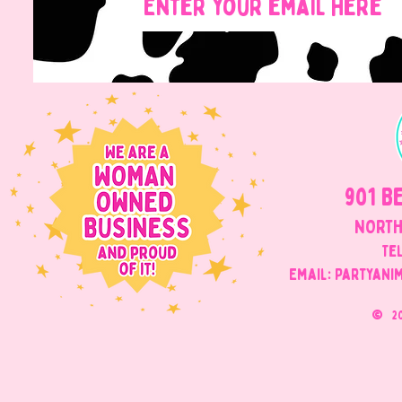
901 B
NORTH
Tel
Email: Partyani
©
2