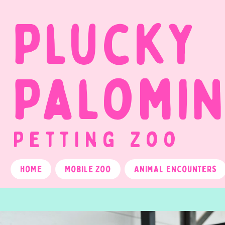
Plucky
Palomi
Petting Zoo
Home
Mobile Zoo
Animal Encounters