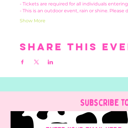
- Tickets are required for all individuals enteri
- This is an outdoor event, rain or shine. Please 
Show More
Share this ev
Subscribe t