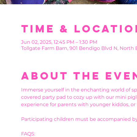
Time & Locatio
Jun 02, 2025, 12:45 PM – 1:30 PM
Tollgate Farm Barn, 901 Bendigo Blvd N, North
About the eve
Immerse yourself in the enchanting world of sp
covered party pad to cozy up with our mini pigl
experience for parents with younger kiddos, or
Participating children must be accompanied by
FAQS: